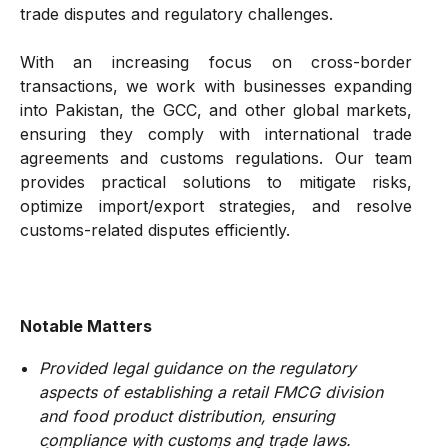
trade disputes and regulatory challenges.
With an increasing focus on cross-border
transactions, we work with businesses expanding
into Pakistan, the GCC, and other global markets,
ensuring they comply with international trade
agreements and customs regulations. Our team
provides practical solutions to mitigate risks,
optimize import/export strategies, and resolve
customs-related disputes efficiently.
Notable Matters
Provided legal guidance on the regulatory
aspects of establishing a retail FMCG division
and food product distribution, ensuring
compliance with customs and trade laws.