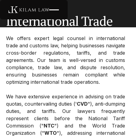
International Trade
International Trade
We offers expert legal counsel in international
trade and customs law, helping businesses navigate
cross-border regulations, tariffs, and trade
agreements. Our team is well-versed in customs
compliance, trade law, and dispute resolution,
ensuring businesses remain compliant while
optimizing international trade operations.
We have extensive experience in advising on trade
quotas, countervailing duties ('
CVD
"), anti-dumping
duties, and tariffs. Our lawyers frequently
represent clients before the National Tariff
Commission ("
NTC
") and the World Trade
Organization ("
WTO
"), addressing international