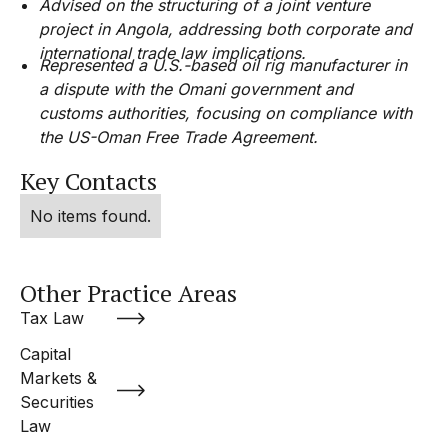
Advised on the structuring of a joint venture
project in Angola, addressing both corporate and
international trade law implications.
Represented a U.S.-based oil rig manufacturer in
a dispute with the Omani government and
customs authorities, focusing on compliance with
the US-Oman Free Trade Agreement.
Key Contacts
No items found.
Other Practice Areas
Tax Law
Capital
Markets &
Securities
Law