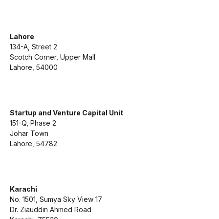
Lahore
134-A, Street 2
Scotch Corner, Upper Mall
Lahore, 54000
Startup and Venture Capital Unit
151-Q, Phase 2
Johar Town
Lahore, 54782
Karachi
No. 1501, Sumya Sky View 17
Dr. Ziauddin Ahmed Road