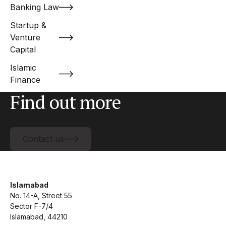
Banking Law
Startup &
Venture
Capital
Islamic
Finance
Find out more
Contact us
Contact us
Islamabad
No. 14-A, Street 55
Sector F-7/4
Islamabad, 44210