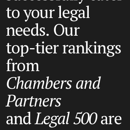
to
your
legal
needs.
Our
top-tier
rankings
from
Chambers
and
Partners
and
Legal
500
are