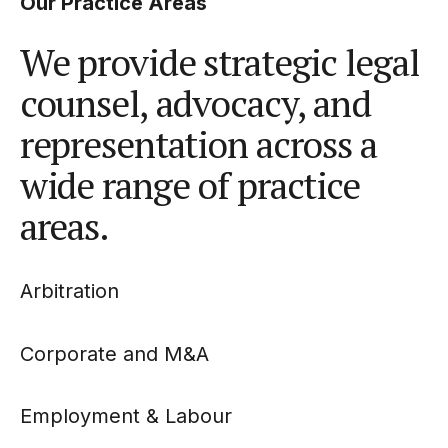
Our Practice Areas
We provide strategic legal
counsel, advocacy, and
representation across a
wide range of practice
areas.
Arbitration
Corporate and M&A
Employment & Labour