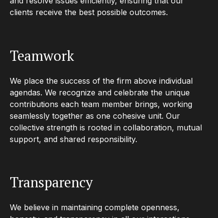
and resolve issues efficiently, ensuring that our
clients receive the best possible outcomes.
Teamwork
We place the success of the firm above individual
agendas. We recognize and celebrate the unique
contributions each team member brings, working
seamlessly together as one cohesive unit. Our
collective strength is rooted in collaboration, mutual
support, and shared responsibility.
Transparency
We believe in maintaining complete openness,