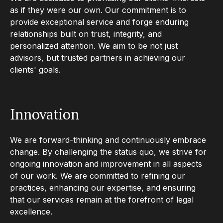
as if they were our own. Our commitment is to
provide exceptional service and forge enduring
relationships built on trust, integrity, and
personalized attention. We aim to be not just
advisors, but trusted partners in achieving our
clients' goals.
Innovation
We are forward-thinking and continuously embrace
change. By challenging the status quo, we strive for
ongoing innovation and improvement in all aspects
of our work. We are committed to refining our
practices, enhancing our expertise, and ensuring
that our services remain at the forefront of legal
excellence.