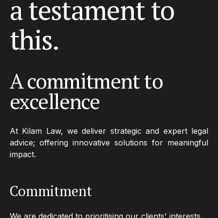
a
testament
to
this.
A commitment to
excellence
At Kilam Law, we deliver strategic and expert legal
advice; offering innovative solutions for meaningful
impact.
Commitment
We are dedicated to prioritising our clients' interests