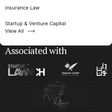
Insurance Law
Startup & Venture Capital
View All
Associated with