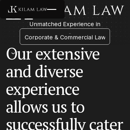
Unmatched Experience in
Arbitration & Litigation
Corporate & Commercial Law
Employment & Labour
Our
extensive
Insurance Law
Startups and Venture Capital
and
diverse
experience
allows
us
to
successfully
cater