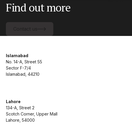
Find out more
Contact us
Contact us
Islamabad
No. 14-A, Street 55
Sector F-7/4
Islamabad, 44210
Lahore
134-A, Street 2
Scotch Corner, Upper Mall
Lahore, 54000