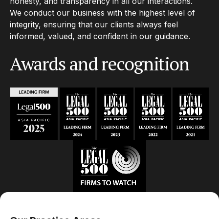
honesty, and transparency in all our interactions.
We conduct our business with the highest level of
integrity, ensuring that our clients always feel
informed, valued, and confident in our guidance.
Awards and recognition