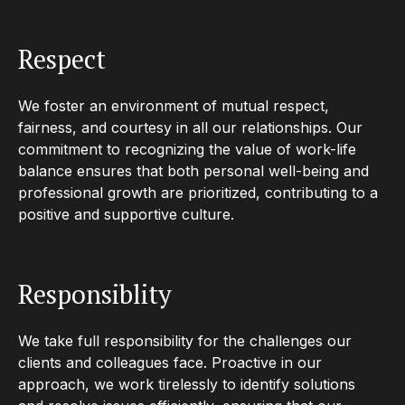
Respect
We foster an environment of mutual respect,
fairness, and courtesy in all our relationships. Our
commitment to recognizing the value of work-life
balance ensures that both personal well-being and
professional growth are prioritized, contributing to a
positive and supportive culture.
Responsiblity
We take full responsibility for the challenges our
clients and colleagues face. Proactive in our
approach, we work tirelessly to identify solutions