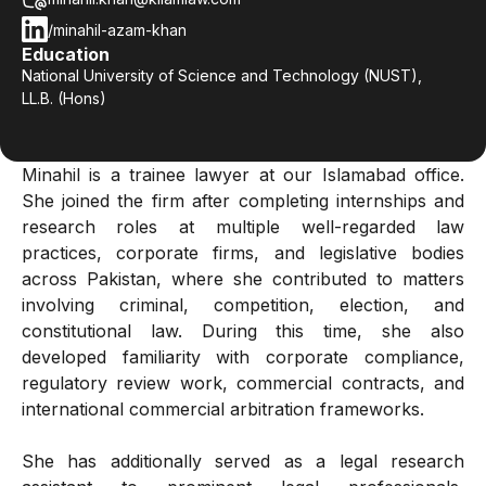
/minahil-azam-khan
Education
National University of Science and Technology (NUST),
LL.B. (Hons)
Minahil is a trainee lawyer at our Islamabad office.
She joined the firm after completing internships and
research roles at multiple well-regarded law
practices, corporate firms, and legislative bodies
across Pakistan, where she contributed to matters
involving criminal, competition, election, and
constitutional law. During this time, she also
developed familiarity with corporate compliance,
regulatory review work, commercial contracts, and
international commercial arbitration frameworks.
She has additionally served as a legal research