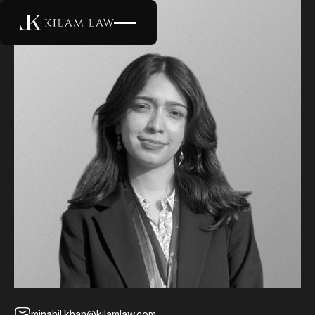
minahil.khan@kilamlaw.com