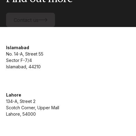
Contact us
Contact us
Islamabad
No. 14-A, Street 55
Sector F-7/4
Islamabad, 44210
Lahore
134-A, Street 2
Scotch Corner, Upper Mall
Lahore, 54000