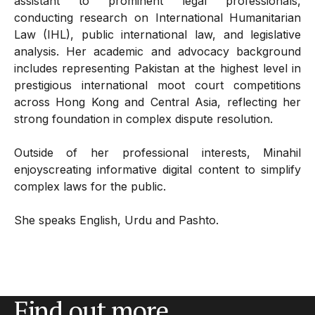
assistant to prominent legal professionals,
conducting research on International Humanitarian
Law (IHL), public international law, and legislative
analysis. Her academic and advocacy background
includes representing Pakistan at the highest level in
prestigious international moot court competitions
across Hong Kong and Central Asia, reflecting her
strong foundation in complex dispute resolution.
Outside of her professional interests, Minahil
enjoyscreating informative digital content to simplify
complex laws for the public.
She speaks English, Urdu and Pashto.
Find out more