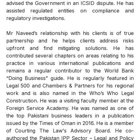
advised the Government in an ICSID dispute. He has
assisted regulated entities on compliance and
regulatory investigations.
Mr Naveed’s relationship with his clients is of true
partnership and he helps clients address risks
upfront and find mitigating solutions. He has
contributed several chapters on areas relating to his
practice in various international publications and
remains a regular contributor to the World Bank
“Doing Business” guide. He is regularly featured in
Legal 500 and Chambers & Partners for his regional
work and is also named in the Who’s Who Legal
Construction. He was a visiting faculty member at the
Foreign Service Academy. He was named as one of
the top Pakistani business leaders in a publication
issued by the Times of Oman in 2016. He is a member
of Courting The Law's Advisory Board. He co-
authored the Pakistan IPP Sector – Legal and Policy