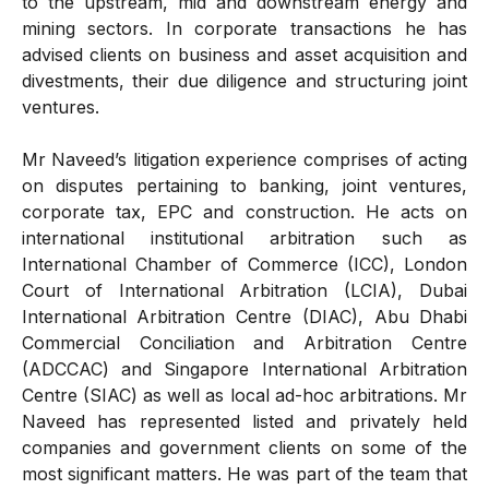
to the upstream, mid and downstream energy and
mining sectors. In corporate transactions he has
advised clients on business and asset acquisition and
divestments, their due diligence and structuring joint
ventures.
Mr Naveed’s litigation experience comprises of acting
on disputes pertaining to banking, joint ventures,
corporate tax, EPC and construction. He acts on
international institutional arbitration such as
International Chamber of Commerce (ICC), London
Court of International Arbitration (LCIA), Dubai
International Arbitration Centre (DIAC), Abu Dhabi
Commercial Conciliation and Arbitration Centre
(ADCCAC) and Singapore International Arbitration
Centre (SIAC) as well as local ad-hoc arbitrations. Mr
Naveed has represented listed and privately held
companies and government clients on some of the
most significant matters. He was part of the team that