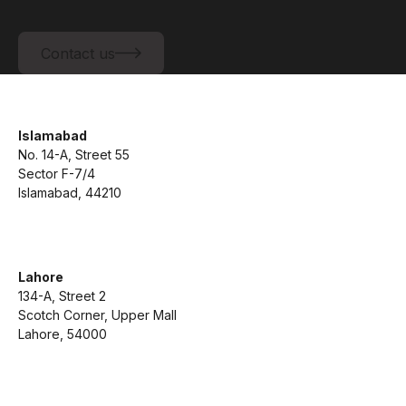
Contact us
Contact us
Islamabad
No. 14-A, Street 55
Sector F-7/4
Islamabad, 44210
Lahore
134-A, Street 2
Scotch Corner, Upper Mall
Lahore, 54000