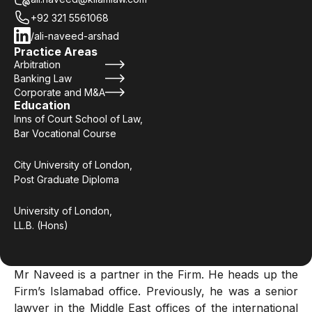
+92 321 5561068
/ali-naveed-arshad
Practice Areas
Arbitration
Banking Law
Corporate and M&A
Education
Inns of Court School of Law,
Bar Vocational Course
City University of London,
Post Graduate Diploma
University of London,
LL.B. (Hons)
Mr Naveed is a partner in the Firm. He heads up the
Firm’s Islamabad office. Previously, he was a senior
lawyer in the Middle East offices of the international