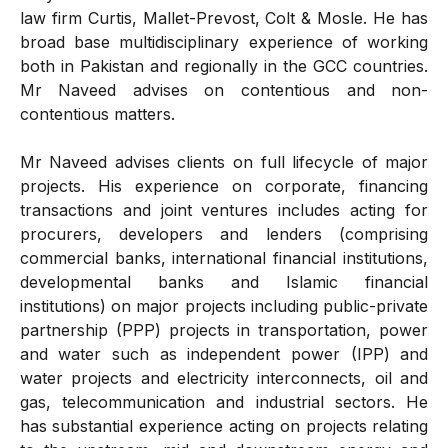
law firm Curtis, Mallet-Prevost, Colt & Mosle. He has
broad base multidisciplinary experience of working
both in Pakistan and regionally in the GCC countries.
Mr Naveed advises on contentious and non-
contentious matters.
Mr Naveed advises clients on full lifecycle of major
projects. His experience on corporate, financing
transactions and joint ventures includes acting for
procurers, developers and lenders (comprising
commercial banks, international financial institutions,
developmental banks and Islamic financial
institutions) on major projects including public-private
partnership (PPP) projects in transportation, power
and water such as independent power (IPP) and
water projects and electricity interconnects, oil and
gas, telecommunication and industrial sectors. He
has substantial experience acting on projects relating