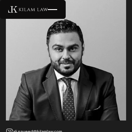
ali.naveed@kilamlaw.com