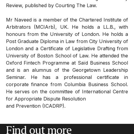
Review, published by Courting The Law.
Mr Naveed is a member of the Chartered Institute of
Arbitrators (MCIArb), UK. He holds a LL.B., with
honours from the University of London. He holds a
Post Graduate Diploma in Law from City University of
London and a Certificate of Legislative Drafting from
University of Boston School of Law. He attended the
Oxford Fintech Programme at Saïd Business School
and is an alumnus of the Georgetown Leadership
Seminar. He has a professional certificate in
corporate finance from Columbia Business School.
He serves on the committee of International Centre
for Appropriate Dispute Resolution
and Prevention (ICADRP).
Find out more